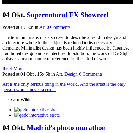
04 Okt.
Supernatural FX Showreel
Posted at 15:50h
in
Art
0 Comments
The term minimalism is also used to describe a trend in design and
architecture where in the subject is reduced to its necessary
elements. Minimalist design has been highly influenced by Japanese
traditional design and architecture. In addition, the work of De Stijl
artists is a major source of reference for this kind of work....
Read More
Posted at 04 Okt., 15:45h
in
Art
,
Design
0 Comments
Art is the only serious thing in the world. And the artist is the only
person who is never serious.
— Oscar Wilde
04 Okt.
Madrid’s photo marathon