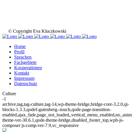
© Copyright Eva Kluczkowski
Home
Profil
Sprachen
Fachgebiete
Kooperationen
Kontakt
Impressum
Datenschutz
Culture
-1
archive,tag,tag-culture,tag-14,wp-theme-bridge,bridge-core-3.2.0,qi-
blocks-1.3.3,qodef-gutenberg--touch,qode-page-transition-
enabled,ajax_fade,page_not_loaded,,vertical_menu_enabled,no_ani
theme-ver-30.6.1,qode-theme-bridge,disabled_footer_top,wpb-js-
composer js-comp-ver-7.9,vc_responsive