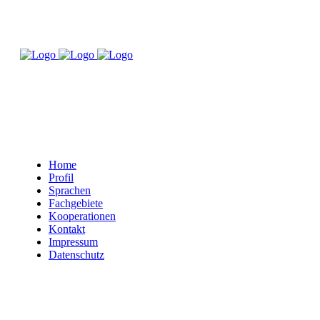
Home
Profil
Sprachen
Fachgebiete
Kooperationen
Kontakt
Impressum
Datenschutz