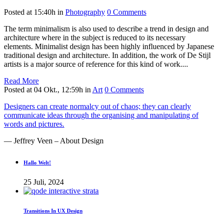
Posted at 15:40h
in
Photography
0 Comments
The term minimalism is also used to describe a trend in design and
architecture where in the subject is reduced to its necessary
elements. Minimalist design has been highly influenced by Japanese
traditional design and architecture. In addition, the work of De Stijl
artists is a major source of reference for this kind of work....
Read More
Posted at 04 Okt., 12:59h
in
Art
0 Comments
Designers can create normalcy out of chaos; they can clearly
communicate ideas through the organising and manipulating of
words and pictures.
— Jeffrey Veen – About Design
Hallo Welt!
25 Juli, 2024
Transitions In UX Design