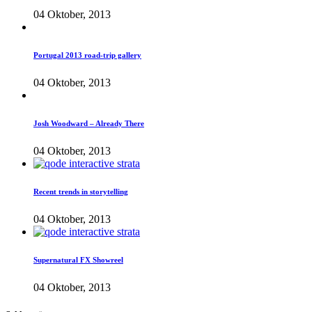
04 Oktober, 2013
Portugal 2013 road-trip gallery
04 Oktober, 2013
Josh Woodward – Already There
04 Oktober, 2013
Recent trends in storytelling
04 Oktober, 2013
Supernatural FX Showreel
04 Oktober, 2013