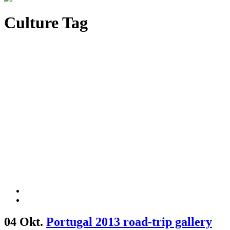
Culture Tag
04 Okt.
Portugal 2013 road-trip gallery