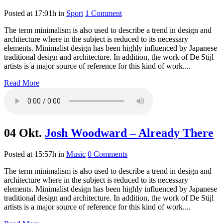
Posted at 17:01h
in
Sport
1 Comment
The term minimalism is also used to describe a trend in design and
architecture where in the subject is reduced to its necessary
elements. Minimalist design has been highly influenced by Japanese
traditional design and architecture. In addition, the work of De Stijl
artists is a major source of reference for this kind of work....
Read More
04 Okt.
Josh Woodward – Already There
Posted at 15:57h
in
Music
0 Comments
The term minimalism is also used to describe a trend in design and
architecture where in the subject is reduced to its necessary
elements. Minimalist design has been highly influenced by Japanese
traditional design and architecture. In addition, the work of De Stijl
artists is a major source of reference for this kind of work....