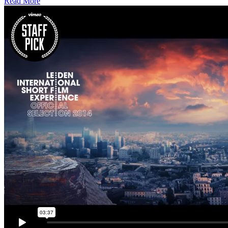
Read More