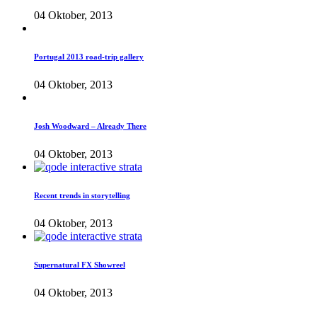
04 Oktober, 2013
Portugal 2013 road-trip gallery
04 Oktober, 2013
Josh Woodward – Already There
04 Oktober, 2013
Recent trends in storytelling
04 Oktober, 2013
Supernatural FX Showreel
04 Oktober, 2013