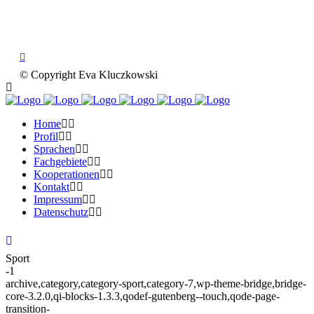
© Copyright Eva Kluczkowski
Home
Profil
Sprachen
Fachgebiete
Kooperationen
Kontakt
Impressum
Datenschutz
Sport
-1
archive,category,category-sport,category-7,wp-theme-bridge,bridge-
core-3.2.0,qi-blocks-1.3.3,qodef-gutenberg--touch,qode-page-
transition-