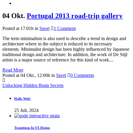
04 Okt.
Portugal 2013 road-trip gallery
Posted at 17:01h
in
Sport
1 Comment
The term minimalism is also used to describe a trend in design and
architecture where in the subject is reduced to its necessary
elements. Minimalist design has been highly influenced by Japanese
traditional design and architecture. In addition, the work of De Stijl
artists is a major source of reference for this kind of work....
Read More
Posted at 04 Okt., 12:00h
in
Sport
0 Comments
Unlocking Hidden Brain Secrets
Hallo Welt!
25 Juli, 2024
Transitions In UX Design