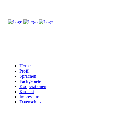
Home
Profil
Sprachen
Fachgebiete
Kooperationen
Kontakt
Impressum
Datenschutz