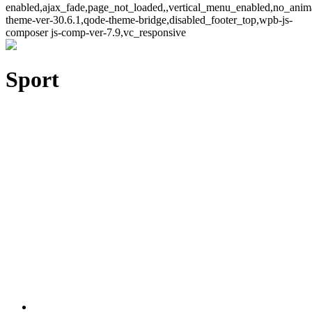
enabled,ajax_fade,page_not_loaded,,vertical_menu_enabled,no_ani
theme-ver-30.6.1,qode-theme-bridge,disabled_footer_top,wpb-js-
composer js-comp-ver-7.9,vc_responsive
Sport