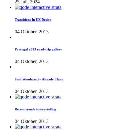
25 Juli, 2024
Transitions In UX Design
04 Oktober, 2013
Portugal 2013 road-trip gallery
04 Oktober, 2013
Josh Woodward – Already There
04 Oktober, 2013
Recent trends in storytelling
04 Oktober, 2013