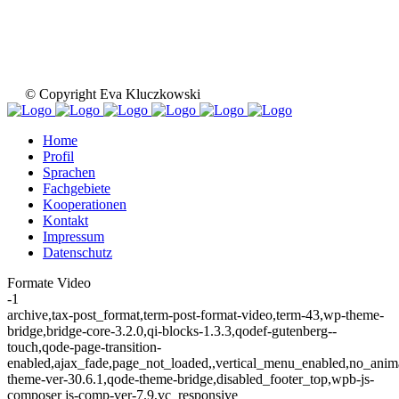
© Copyright Eva Kluczkowski
Home
Profil
Sprachen
Fachgebiete
Kooperationen
Kontakt
Impressum
Datenschutz
Formate Video
-1
archive,tax-post_format,term-post-format-video,term-43,wp-theme-
bridge,bridge-core-3.2.0,qi-blocks-1.3.3,qodef-gutenberg--
touch,qode-page-transition-
enabled,ajax_fade,page_not_loaded,,vertical_menu_enabled,no_ani
theme-ver-30.6.1,qode-theme-bridge,disabled_footer_top,wpb-js-
composer js-comp-ver-7.9,vc_responsive