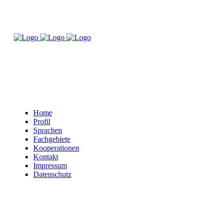
Home
Profil
Sprachen
Fachgebiete
Kooperationen
Kontakt
Impressum
Datenschutz