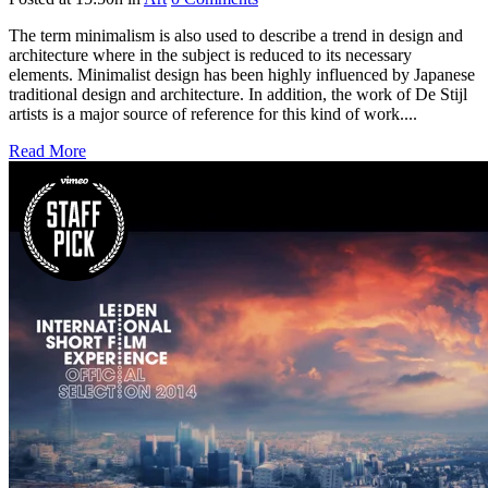
The term minimalism is also used to describe a trend in design and
architecture where in the subject is reduced to its necessary
elements. Minimalist design has been highly influenced by Japanese
traditional design and architecture. In addition, the work of De Stijl
artists is a major source of reference for this kind of work....
Read More