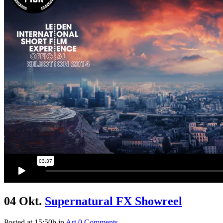
04 Okt.
Supernatural FX Showreel
Posted at 15:50h
in
Art
0 Comments