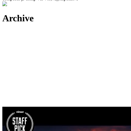
Archive