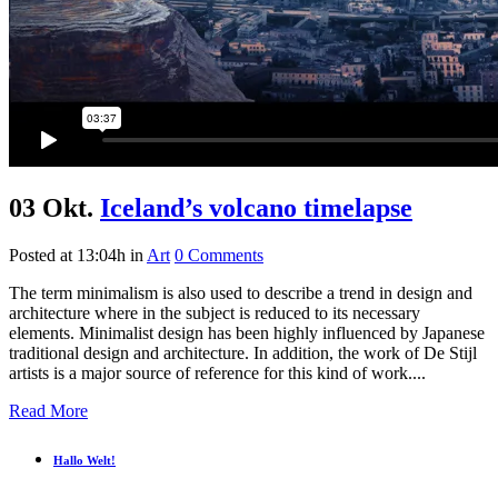
03 Okt.
Iceland’s volcano timelapse
Posted at 13:04h
in
Art
0 Comments
The term minimalism is also used to describe a trend in design and
architecture where in the subject is reduced to its necessary
elements. Minimalist design has been highly influenced by Japanese
traditional design and architecture. In addition, the work of De Stijl
artists is a major source of reference for this kind of work....
Read More
Hallo Welt!